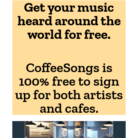
Get your music
heard around the
world for free.
CoffeeSongs is
100% free to sign
up for both artists
and cafes.