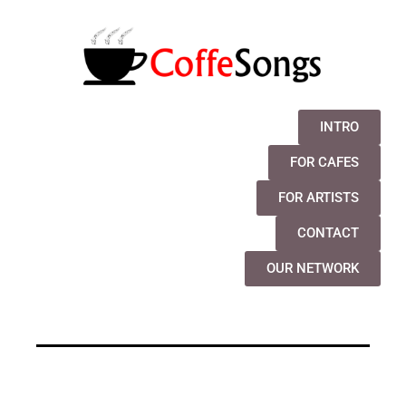
INTRO
FOR CAFES
FOR ARTISTS
CONTACT
OUR NETWORK