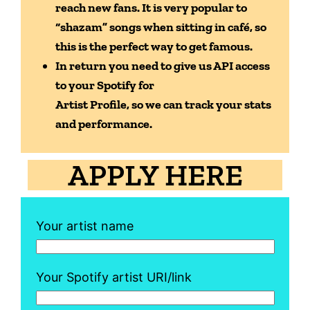
reach new fans. It is very popular to
“shazam”
songs when sitting in café, so
this is the perfect way to get famous.
In return you need to give us API access
to your Spotify for
Artist Profile, so we can track your stats
and performance.
APPLY HERE
Your artist name
Your Spotify artist URI/link