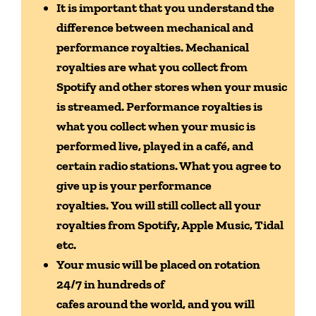
It is important that you understand the
difference between
mechanical and
performance royalties. Mechanical
royalties are what you collect
from
Spotify and other stores when your music
is streamed. Performance
royalties is
what you collect when your music is
performed live, played in a café,
and
certain radio stations. What you agree to
give up is your performance
royalties.
You will still collect all your
royalties from Spotify, Apple Music, Tidal
etc.
Your music will be placed on rotation
24/7 in hundreds of
cafes around the world, and you will