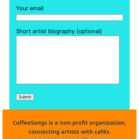
Your email
Short artist biography (optional)
CoffeeSongs
is a non-profit organization,
connecting artists with cafés.