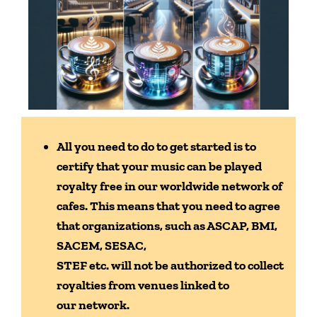
All you need to do to get started is to
certify that your
music can be played
royalty free in our worldwide network of
cafes. This means
that you need to agree
that organizations, such as ASCAP, BMI,
SACEM, SESAC,
STEF etc. will not be authorized to collect
royalties from venues linked to
our
network.